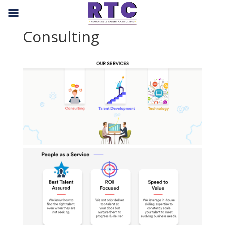
Consulting